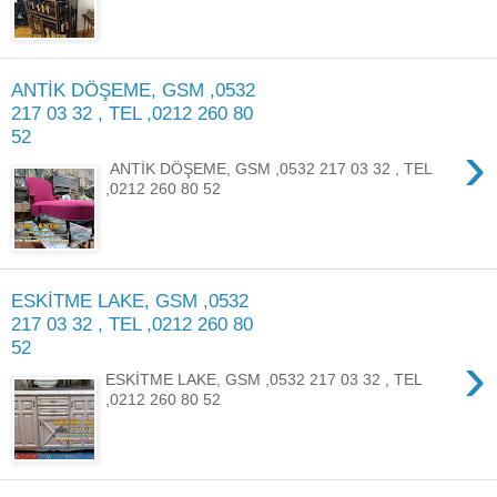
ANTİK DÖŞEME, GSM ,0532
217 03 32 , TEL ,0212 260 80
52
›
ANTİK DÖŞEME, GSM ,0532 217 03 32 , TEL
,0212 260 80 52
ESKİTME LAKE, GSM ,0532
217 03 32 , TEL ,0212 260 80
52
›
ESKİTME LAKE, GSM ,0532 217 03 32 , TEL
,0212 260 80 52