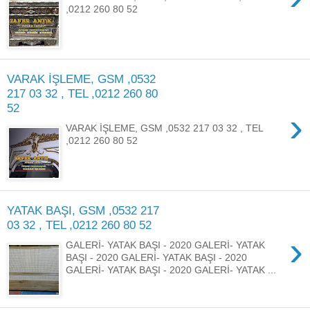
,0212 260 80 52
VARAK İŞLEME, GSM ,0532
217 03 32 , TEL ,0212 260 80
52
›
VARAK İŞLEME, GSM ,0532 217 03 32 , TEL
,0212 260 80 52
YATAK BAŞI, GSM ,0532 217
03 32 , TEL ,0212 260 80 52
›
GALERİ- YATAK BAŞI - 2020 GALERİ- YATAK
BAŞI - 2020 GALERİ- YATAK BAŞI - 2020
GALERİ- YATAK BAŞI - 2020 GALERİ- YATAK ...