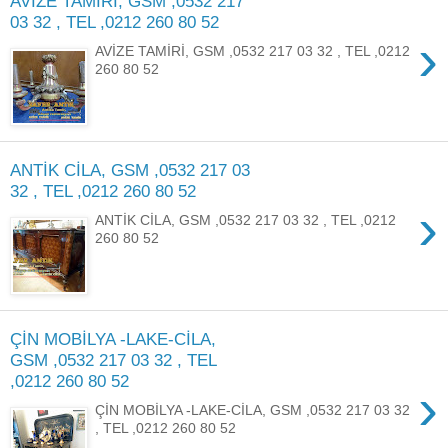
AVİZE TAMİRİ, GSM ,0532 217
03 32 , TEL ,0212 260 80 52
›
AVİZE TAMİRİ, GSM ,0532 217 03 32 , TEL ,0212
260 80 52
ANTİK CİLA, GSM ,0532 217 03
32 , TEL ,0212 260 80 52
›
ANTİK CİLA, GSM ,0532 217 03 32 , TEL ,0212
260 80 52
ÇİN MOBİLYA -LAKE-CİLA,
GSM ,0532 217 03 32 , TEL
,0212 260 80 52
›
ÇİN MOBİLYA -LAKE-CİLA, GSM ,0532 217 03 32
, TEL ,0212 260 80 52