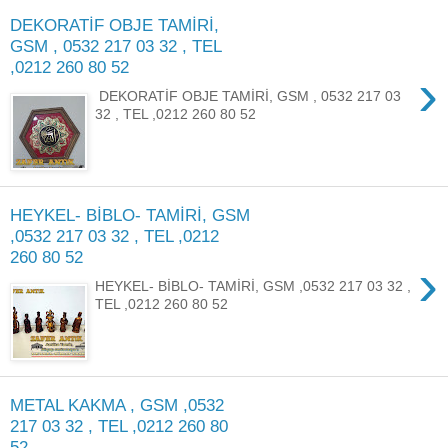
DEKORATİF OBJE TAMİRİ,
GSM , 0532 217 03 32 , TEL
,0212 260 80 52
›
DEKORATİF OBJE TAMİRİ, GSM , 0532 217 03
32 , TEL ,0212 260 80 52
HEYKEL- BİBLO- TAMİRİ, GSM
,0532 217 03 32 , TEL ,0212
260 80 52
›
HEYKEL- BİBLO- TAMİRİ, GSM ,0532 217 03 32 ,
TEL ,0212 260 80 52
METAL KAKMA , GSM ,0532
217 03 32 , TEL ,0212 260 80
52