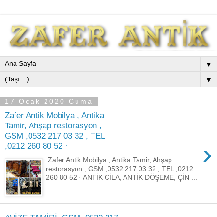
▼
▼
17 Ocak 2020 Cuma
Zafer Antik Mobilya , Antika
Tamir, Ahşap restorasyon ,
GSM ,0532 217 03 32 , TEL
›
,0212 260 80 52 ·
Zafer Antik Mobilya , Antika Tamir, Ahşap
restorasyon , GSM ,0532 217 03 32 , TEL ,0212
260 80 52 · ANTİK CİLA, ANTİK DÖŞEME, ÇİN ...