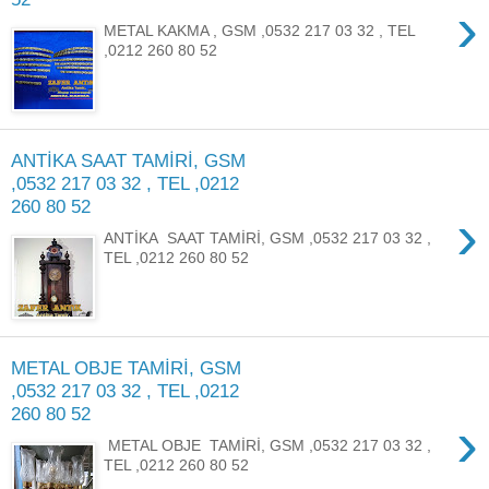
›
METAL KAKMA , GSM ,0532 217 03 32 , TEL
,0212 260 80 52
ANTİKA SAAT TAMİRİ, GSM
,0532 217 03 32 , TEL ,0212
260 80 52
›
ANTİKA SAAT TAMİRİ, GSM ,0532 217 03 32 ,
TEL ,0212 260 80 52
METAL OBJE TAMİRİ, GSM
,0532 217 03 32 , TEL ,0212
260 80 52
›
METAL OBJE TAMİRİ, GSM ,0532 217 03 32 ,
TEL ,0212 260 80 52