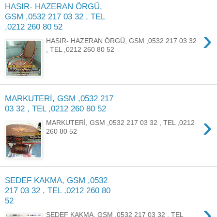
HASIR- HAZERAN ÖRGÜ,
GSM ,0532 217 03 32 , TEL
,0212 260 80 52
›
HASIR- HAZERAN ÖRGÜ, GSM ,0532 217 03 32
, TEL ,0212 260 80 52
MARKUTERİ, GSM ,0532 217
03 32 , TEL ,0212 260 80 52
›
MARKUTERİ, GSM ,0532 217 03 32 , TEL ,0212
260 80 52
SEDEF KAKMA, GSM ,0532
217 03 32 , TEL ,0212 260 80
52
›
SEDEF KAKMA, GSM ,0532 217 03 32 , TEL